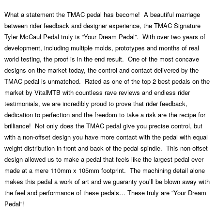
What a statement the TMAC pedal has become! A beautiful marriage
between rider feedback and designer experience, the TMAC Signature
Tyler McCaul Pedal truly is “Your Dream Pedal”. With over two years of
development, including multiple molds, prototypes and months of real
world testing, the proof is in the end result. One of the most concave
designs on the market today, the control and contact delivered by the
TMAC pedal is unmatched. Rated as one of the top 2 best pedals on the
market by VitalMTB with countless rave reviews and endless rider
testimonials, we are incredibly proud to prove that rider feedback,
dedication to perfection and the freedom to take a risk are the recipe for
brilliance! Not only does the TMAC pedal give you precise control, but
with a non-offset design you have more contact with the pedal with equal
weight distribution in front and back of the pedal spindle. This non-offset
design allowed us to make a pedal that feels like the largest pedal ever
made at a mere 110mm x 105mm footprint. The machining detail alone
makes this pedal a work of art and we guaranty you’ll be blown away with
the feel and performance of these pedals… These truly are “Your Dream
Pedal”!