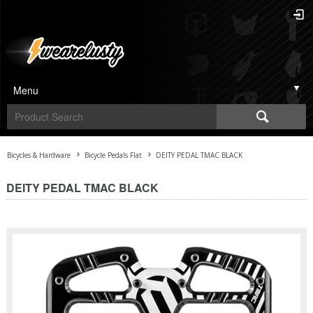
Menu
Bicycles & Hardware
Bicycle Pedals Flat
DEITY PEDAL TMAC BLACK
DEITY PEDAL TMAC BLACK