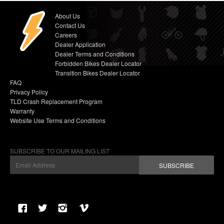
About Us
Contact Us
Careers
Dealer Application
Dealer Terms and Conditions
Forbidden Bikes Dealer Locator
Transition Bikes Dealer Locator
FAQ
Privacy Policy
TLD Crash Replacement Program
Warranty
Website Use Terms and Conditions
SUBSCRIBE TO OUR MAILING LIST
SUBSCRIBE