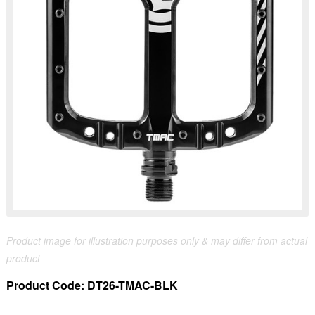
Product image for illustration purposes only & may differ from actual
product
Product Code:
DT26-TMAC-BLK