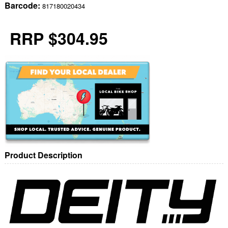
Barcode:
817180020434
RRP $304.95
Product Description