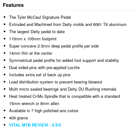
Features
The Tyler McCaul Signature Pedal
Extruded and Machined from Deity molds and 6061 T6 aluminum
The largest Deity pedal to date
110mm x 105mm footprint
Super concave 2.5mm deep pedal profile per side
14mm thin at the center
Symmetrical pedal profile for added foot support and stability
Dual sided pins with pre-applied Loctite
Includes extra set of back up pins
Load distribution system to prevent bearing blowout
Multi micro sealed bearings and Deity DU Bushing internals
Heat treated Cr-Mo Spindle that is compatible with a standard
15mm wrench or 8mm allen
Available in 7 high polished ano colors
409 grams
VITAL MTB REVIEW - 4.5/5