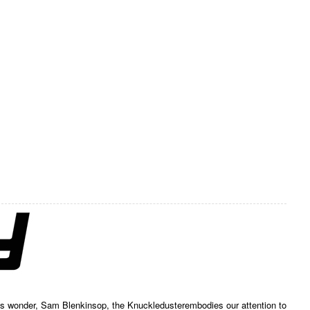
ess wonder, Sam Blenkinsop, the Knuckledusterembodies our attention to