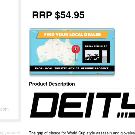
RRP $54.95
Product Description
Zoom
ual product
The grip of choice for World Cup style assassin and glovel