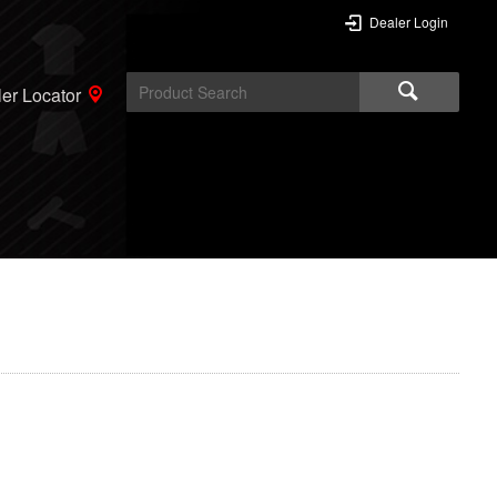
Dealer Login
er Locator