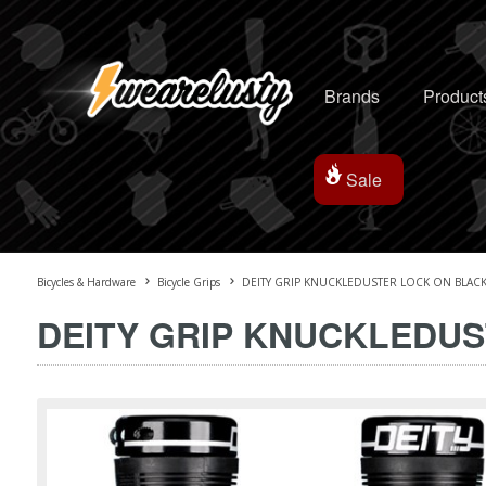
Brands
Product
Sale
Bicycles & Hardware
Bicycle Grips
DEITY GRIP KNUCKLEDUSTER LOCK ON BLAC
DEITY GRIP KNUCKLEDU