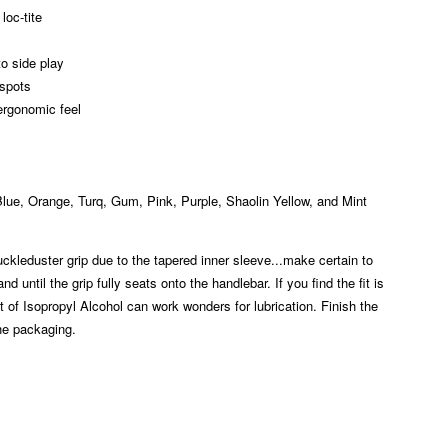
loc-tite
to side play
 spots
ergonomic feel
 Blue, Orange, Turq, Gum, Pink, Purple, Shaolin Yellow, and Mint
ckleduster grip due to the tapered inner sleeve...make certain to
 until the grip fully seats onto the handlebar. If you find the fit is
nt of Isopropyl Alcohol can work wonders for lubrication. Finish the
the packaging.