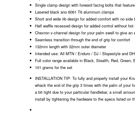
Single clamp design with forward facing bolts that feature 
Lasered black ano 6061 T6 aluminum clamps
Short and wide rib design for added comfort with no side 
Half waffle recessed design for added control without hot
Chevron v-channel design for your palm swell to give an 
Seamless transition through the end of grip for comfort
132mm length with 32mm outer diameter
Intended use: All MTN / Enduro / DJ / Slopestyle and DH
Full color range available in Black, Stealth, Red, Green,
101 grams for the set​
INSTALLATION TIP: To fully and properly install your Knu
whack the end of the grip 3 times with the palm of your hand
a bit tight due to your particular handlebar, a small amou
install by tightening the hardware to the specs listed on 