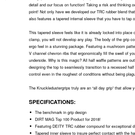
detail and our focus on function! Taking a risk and thinking o
point! Not only have we developed our TRC rubber blend that 
also features a tapered internal sleeve that you have to tap 
This tapered sleeve feels like it is already locked into place
clamp, you will not develop any play. The body of the grip c
ergo feel in a stunning package. Featuring a mushroom patter
V channel chevron ribs that ergonomically fill the swell of y
underside. Why is this magic? All half waffle patterns are ou
designing the top to seamlessly transition to a recessed half w
control even in the roughest of conditions without being plagu
The Knuckledustergrips truly are an “all day grip” that allow
SPECIFICATIONS:
The benchmark in grip design
DIRT MAG Top 100 Product for 2018!
Featuring DEITY TRC rubber compound for exceptional du
Tapered inner sleeve to insure perfect contact with the h