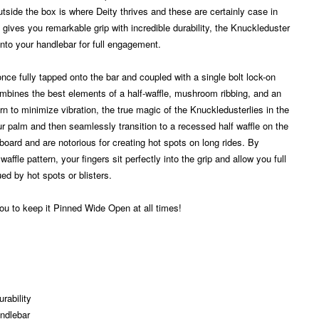
utside the box is where Deity thrives and these are certainly case in
gives you remarkable grip with incredible durability, the Knuckleduster
onto your handlebar for full engagement.
 once fully tapped onto the bar and coupled with a single bolt lock-on
ombines the best elements of a half-waffle, mushroom ribbing, and an
n to minimize vibration, the true magic of the Knuckledusterlies in the
our palm and then seamlessly transition to a recessed half waffle on the
tboard and are notorious for creating hot spots on long rides. By
affle pattern, your fingers sit perfectly into the grip and allow you full
ed by hot spots or blisters.
 you to keep it Pinned Wide Open at all times!
rability
andlebar