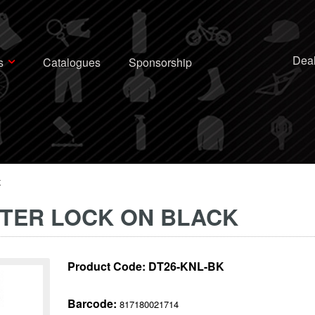
Deal
s
Catalogues
Sponsorship
K
STER LOCK ON BLACK
Product Code:
DT26-KNL-BK
Barcode:
817180021714