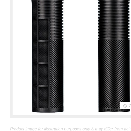
Product image for illustration purposes only & may differ from act