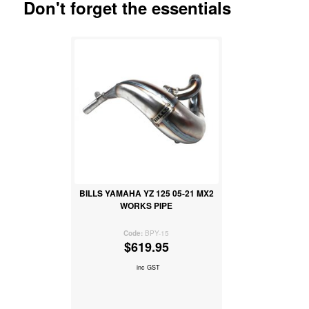
Don't forget the essentials
BILLS YAMAHA YZ 125 05-21 MX2
WORKS PIPE
BPY-15
$619.95
inc GST