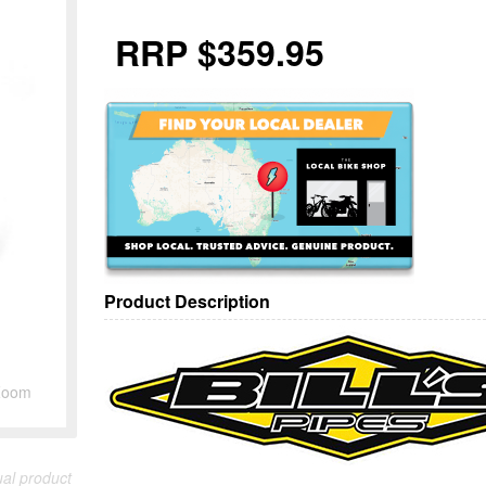
RRP $359.95
Product Description
Zoom
ual product