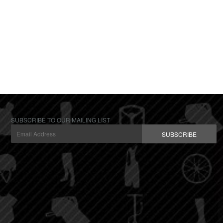
SUBSCRIBE TO OUR MAILING LIST
SUBSCRIBE