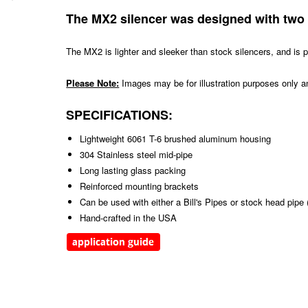
The MX2 silencer was designed with two 
The MX2 is lighter and sleeker than stock silencers, and is p
Please Note:
Images may be for illustration purposes only an
SPECIFICATIONS:
Lightweight 6061 T-6 brushed aluminum housing
304 Stainless steel mid-pipe
Long lasting glass packing
Reinforced mounting brackets
Can be used with either a Bill's Pipes or stock head pip
Hand-crafted in the USA