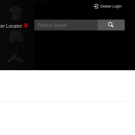
Dealer Login
er Locator