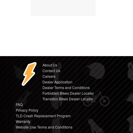
About Us
Contact Us
Careers
Dealer Application
Dealer Terms and Conditions
Forbidden Bikes Dealer Locator
Transition Bikes Dealer Locator
FAQ
Privacy Policy
TLD Crash Replacement Program
Warranty
Website Use Terms and Conditions