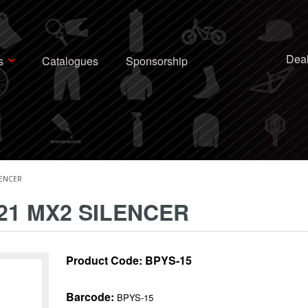
Deal
s
Catalogues
Sponsorship
LENCER
-21 MX2 SILENCER
Product Code:
BPYS-15
Barcode:
BPYS-15