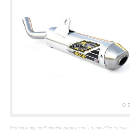
Product image for illustration purposes only & may differ from act