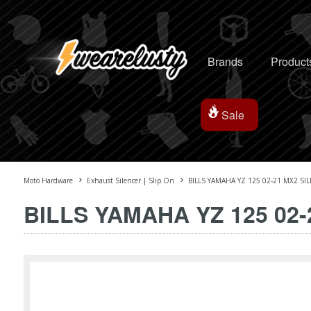
Brands
Product
Sale
Moto Hardware
Exhaust Silencer | Slip On
BILLS YAMAHA YZ 125 02-21 MX2 SI
BILLS YAMAHA YZ 125 02