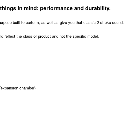
things in mind: performance and durability.
urpose built to perform, as well as give you that classic 2-stroke sound.
d reflect the class of product and not the specific model.
e (expansion chamber)