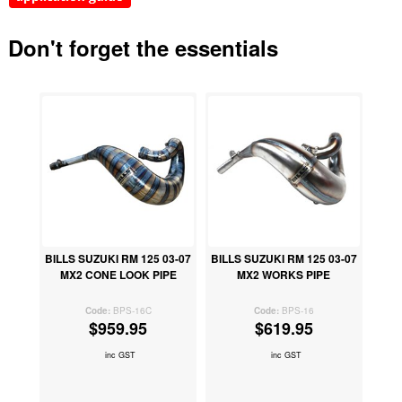
Don't forget the essentials
BILLS SUZUKI RM 125 03-07
BILLS SUZUKI RM 125 03-07
MX2 CONE LOOK PIPE
MX2 WORKS PIPE
BPS-16C
BPS-16
$959.95
$619.95
inc GST
inc GST