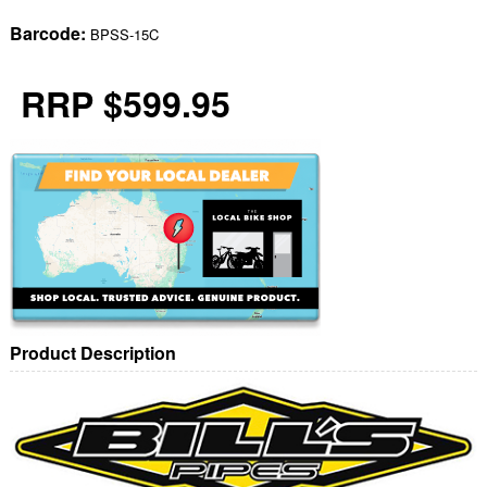
Barcode:
BPSS-15C
RRP $599.95
Product Description