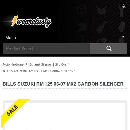
Menu
Moto Hardware
Exhaust Silencer | Slip On
BILLS SUZUKI RM 125 03-07 MX2 CARBON SILENCER
BILLS SUZUKI RM 125 03-07 MX2 CARBON SILENCER