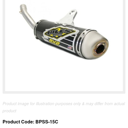
Product image for illustration purposes only & may differ from actual
product
Product Code:
BPSS-15C