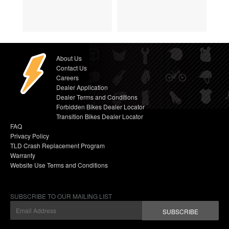
About Us
Contact Us
Careers
Dealer Application
Dealer Terms and Conditions
Forbidden Bikes Dealer Locator
Transition Bikes Dealer Locator
FAQ
Privacy Policy
TLD Crash Replacement Program
Warranty
Website Use Terms and Conditions
SUBSCRIBE TO OUR MAILING LIST
SUBSCRIBE