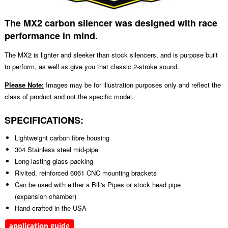
The MX2 carbon silencer was designed with race
performance in mind.
The MX2 is lighter and sleeker than stock silencers, and is purpose built
to perform, as well as give you that classic 2-stroke sound.
Please Note:
Images may be for illustration purposes only and reflect the
class of product and not the specific model.
SPECIFICATIONS:
Lightweight carbon fibre housing
304 Stainless steel mid-pipe
Long lasting glass packing
Rivited, reinforced 6061 CNC mounting brackets
Can be used with either a Bill's Pipes or stock head pipe
(expansion chamber)
Hand-crafted in the USA