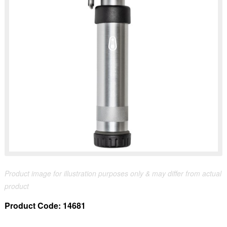
Product image for illustration purposes only & may differ from actual
product
Product Code:
14681