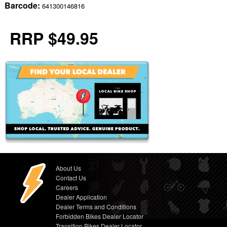
Barcode:
641300146816
RRP $49.95
About Us
Contact Us
Careers
Dealer Application
Dealer Terms and Conditions
Forbidden Bikes Dealer Locator
Transition Bikes Dealer Locator