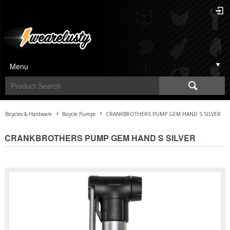
Menu
Bicycles & Hardware
Bicycle Pumps
CRANKBROTHERS PUMP GEM HAND S SILVER
CRANKBROTHERS PUMP GEM HAND S SILVER