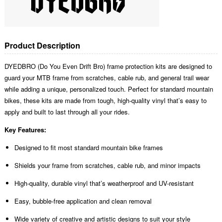
Product Description
DYEDBRO (Do You Even Drift Bro) frame protection kits are designed to
guard your MTB frame from scratches, cable rub, and general trail wear
while adding a unique, personalized touch. Perfect for standard mountain
bikes, these kits are made from tough, high-quality vinyl that’s easy to
apply and built to last through all your rides.
Key Features:
Designed to fit most standard mountain bike frames
Shields your frame from scratches, cable rub, and minor impacts
High-quality, durable vinyl that’s weatherproof and UV-resistant
Easy, bubble-free application and clean removal
Wide variety of creative and artistic designs to suit your style