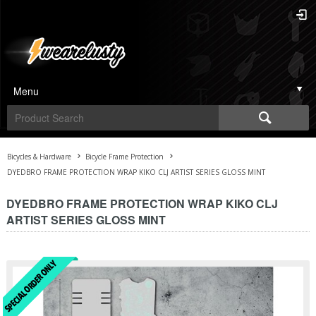
Menu
Bicycles & Hardware
Bicycle Frame Protection
DYEDBRO FRAME PROTECTION WRAP KIKO CLJ ARTIST SERIES GLOSS MINT
DYEDBRO FRAME PROTECTION WRAP KIKO CLJ
ARTIST SERIES GLOSS MINT