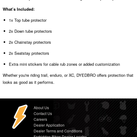
What’s Included:
1x Top tube protector
2x Down tube protectors
2x Chainstay protectors
2x Seatstay protectors
Extra mini stickers for cable rub zones or added customization
Whether you're riding trail, enduro, or XC, DYEDBRO offers protection that
looks as good as it performs.
About Us
Contact Us
Careers
Dealer Application
Dealer Terms and Conditions
Forbidden Bikes Dealer Locator