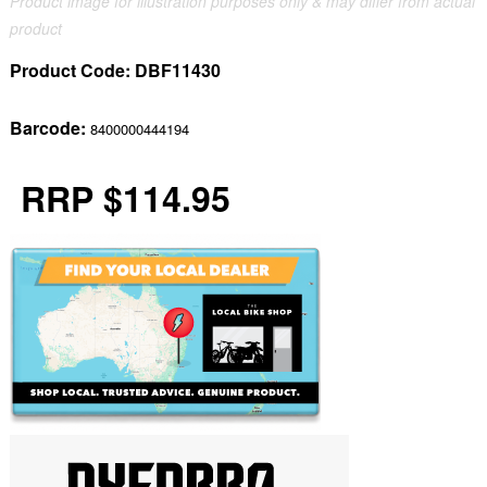
Product image for illustration purposes only & may differ from actual
product
Product Code:
DBF11430
Barcode:
8400000444194
RRP $114.95