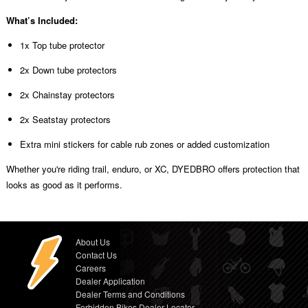
What’s Included:
1x Top tube protector
2x Down tube protectors
2x Chainstay protectors
2x Seatstay protectors
Extra mini stickers for cable rub zones or added customization
Whether you're riding trail, enduro, or XC, DYEDBRO offers protection that
looks as good as it performs.
About Us
Contact Us
Careers
Dealer Application
Dealer Terms and Conditions
Forbidden Bikes Dealer Locator