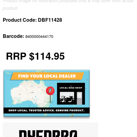
Product image for illustration purposes only & may differ from actual
product
Product Code:
DBF11428
Barcode:
8400000444170
RRP $114.95