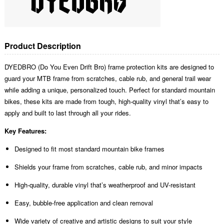
Product Description
DYEDBRO (Do You Even Drift Bro) frame protection kits are designed to
guard your MTB frame from scratches, cable rub, and general trail wear
while adding a unique, personalized touch. Perfect for standard mountain
bikes, these kits are made from tough, high-quality vinyl that’s easy to
apply and built to last through all your rides.
Key Features:
Designed to fit most standard mountain bike frames
Shields your frame from scratches, cable rub, and minor impacts
High-quality, durable vinyl that’s weatherproof and UV-resistant
Easy, bubble-free application and clean removal
Wide variety of creative and artistic designs to suit your style