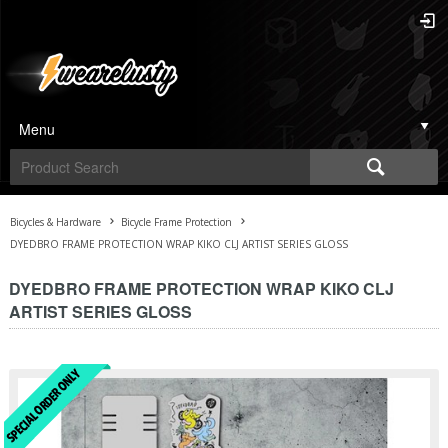
Menu
Bicycles & Hardware
Bicycle Frame Protection
DYEDBRO FRAME PROTECTION WRAP KIKO CLJ ARTIST SERIES GLOSS
DYEDBRO FRAME PROTECTION WRAP KIKO CLJ
ARTIST SERIES GLOSS