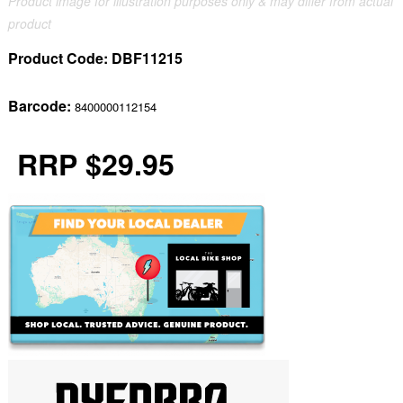
Product image for illustration purposes only & may differ from actual
product
Product Code:
DBF11215
Barcode:
8400000112154
RRP $29.95