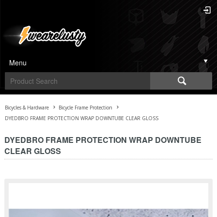
Menu
Bicycles & Hardware
Bicycle Frame Protection
DYEDBRO FRAME PROTECTION WRAP DOWNTUBE CLEAR GLOSS
DYEDBRO FRAME PROTECTION WRAP DOWNTUBE
CLEAR GLOSS