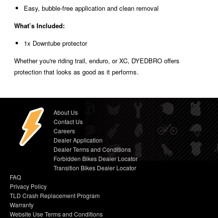
Easy, bubble-free application and clean removal
What’s Included:
1x Downtube protector
Whether you're riding trail, enduro, or XC, DYEDBRO offers
protection that looks as good as it performs.
About Us
Contact Us
Careers
Dealer Application
Dealer Terms and Conditions
Forbidden Bikes Dealer Locator
Transition Bikes Dealer Locator
FAQ
Privacy Policy
TLD Crash Replacement Program
Warranty
Website Use Terms and Conditions