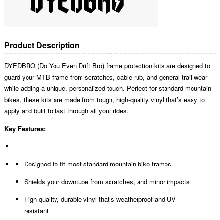
Product Description
DYEDBRO (Do You Even Drift Bro) frame protection kits are designed to
guard your MTB frame from scratches, cable rub, and general trail wear
while adding a unique, personalized touch. Perfect for standard mountain
bikes, these kits are made from tough, high-quality vinyl that’s easy to
apply and built to last through all your rides.
Key Features:
Designed to fit most standard mountain bike frames
Shields your downtube from scratches, and minor impacts
High-quality, durable vinyl that’s weatherproof and UV-
resistant