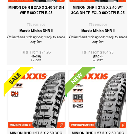
MINION DHR II 27.5 X 2.40 ST DH
MINION DHR II 27.5 X 2.40 WT
WIRE 60X2TPI E-25
3CG DH TR FOLD 60X2TPI E-25
TB91051100
TB85962700
Maxxis Minion DHR II
Maxxis Minion DHR II
Refined and redesigned; ready to shred
Refined and redesigned; ready to shred
any line
any line
RRP From $74.95
RRP From $104.95
(EACH)
(EACH)
inc GST
inc GST
MINION DHR II 27.5 X 2.50 3CG
MINION DHR II 27.5 X 2.50 3CG