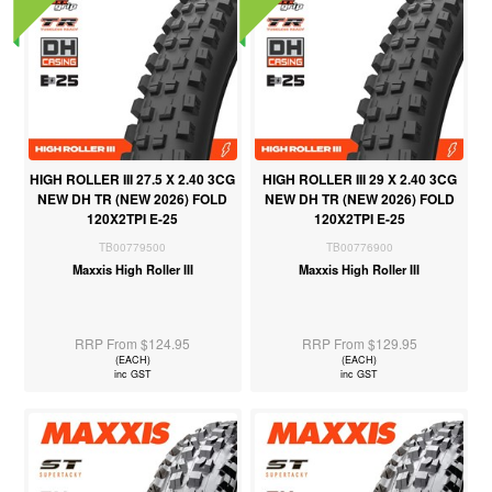
HIGH ROLLER III 27.5 X 2.40 3CG
HIGH ROLLER III 29 X 2.40 3CG
NEW DH TR (NEW 2026) FOLD
NEW DH TR (NEW 2026) FOLD
120X2TPI E-25
120X2TPI E-25
TB00779500
TB00776900
Maxxis High Roller III
Maxxis High Roller III
RRP From $124.95
RRP From $129.95
(EACH)
(EACH)
inc GST
inc GST