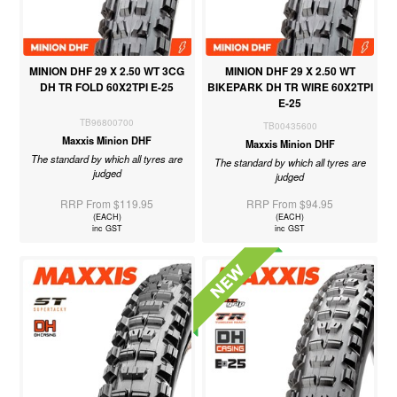
MINION DHF 29 X 2.50 WT 3CG
MINION DHF 29 X 2.50 WT
DH TR FOLD 60X2TPI E-25
BIKEPARK DH TR WIRE 60X2TPI
E-25
TB96800700
TB00435600
Maxxis Minion DHF
Maxxis Minion DHF
The standard by which all tyres are
The standard by which all tyres are
judged
judged
RRP From $119.95
RRP From $94.95
(EACH)
(EACH)
inc GST
inc GST