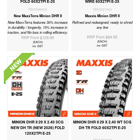
FOLD 60X2TPI E-25
WIRE 60X2TPI E-25
TB00698800
TB00537000
New MaxxTerra Minion DHR II
Maxxis Minion DHR II
New MaxxTerra features 30% increase
Refined and redesigned; ready to shred
in durability / longevity, 15% increase in
any line
traction, and No loss in rolling efficiency.
RRP From $84.95
RRP From $129.95
(EACH)
(EACH)
inc GST
inc GST
MINION DHR II 29 X 2.40 3CG
MINION DHR II 29 X 2.40 WT 3CG
NEW DH TR (NEW 2026) FOLD
DH TR FOLD 60X2TPI E-25
120X2TPI E-25