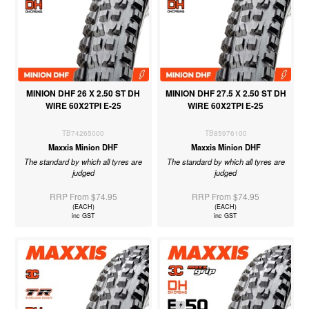
MINION DHF 26 X 2.50 ST DH
MINION DHF 27.5 X 2.50 ST DH
WIRE 60X2TPI E-25
WIRE 60X2TPI E-25
TB74265000
TB85976100
Maxxis Minion DHF
Maxxis Minion DHF
The standard by which all tyres are
The standard by which all tyres are
judged
judged
RRP From $74.95
RRP From $74.95
(EACH)
(EACH)
inc GST
inc GST