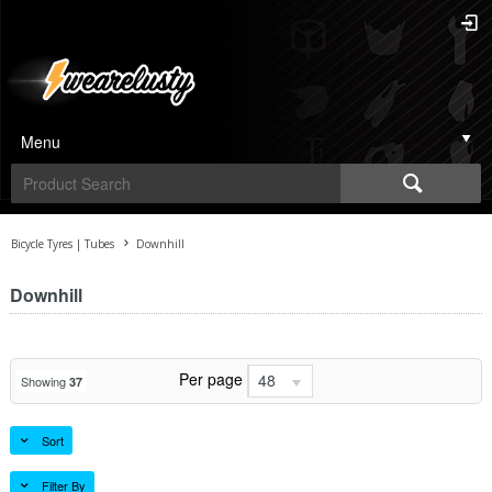
Menu
Bicycle Tyres | Tubes
Downhill
Downhill
Per page
48
Showing
37
Sort
Filter By