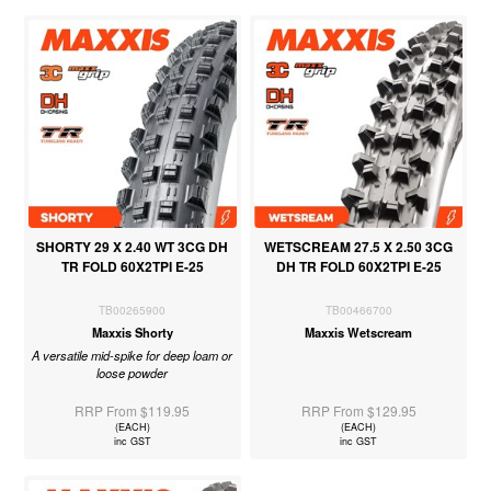
SHORTY 29 X 2.40 WT 3CG DH
WETSCREAM 27.5 X 2.50 3CG
TR FOLD 60X2TPI E-25
DH TR FOLD 60X2TPI E-25
TB00265900
TB00466700
Maxxis Shorty
Maxxis Wetscream
A versatile mid-spike for deep loam or
loose powder
RRP From $119.95
RRP From $129.95
(EACH)
(EACH)
inc GST
inc GST