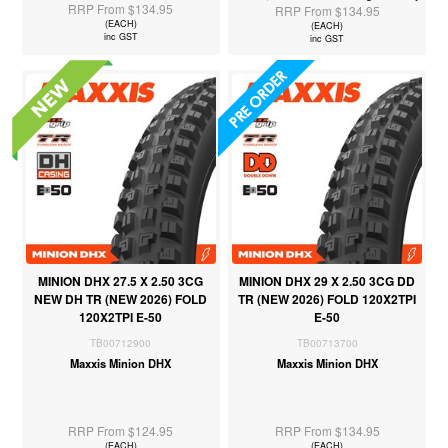
RRP From $134.95
RRP From $134.95
(EACH)
(EACH)
inc GST
inc GST
MINION DHX 27.5 X 2.50 3CG
MINION DHX 29 X 2.50 3CG DD
NEW DH TR (NEW 2026) FOLD
TR (NEW 2026) FOLD 120X2TPI
120X2TPI E-50
E-50
TB00712900
TB00713700
Maxxis Minion DHX
Maxxis Minion DHX
RRP From $124.95
RRP From $134.95
(EACH)
(EACH)