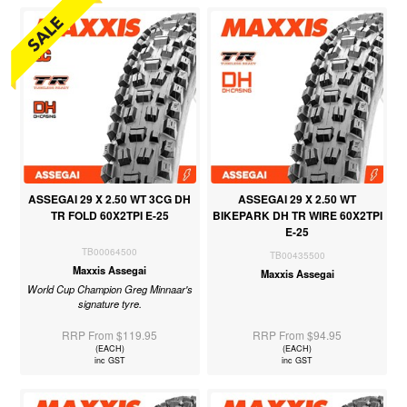
ASSEGAI 29 X 2.50 WT 3CG DH
ASSEGAI 29 X 2.50 WT
TR FOLD 60X2TPI E-25
BIKEPARK DH TR WIRE 60X2TPI
E-25
TB00064500
TB00435500
Maxxis Assegai
Maxxis Assegai
World Cup Champion Greg Minnaar's
signature tyre.
RRP From $119.95
RRP From $94.95
(EACH)
(EACH)
inc GST
inc GST