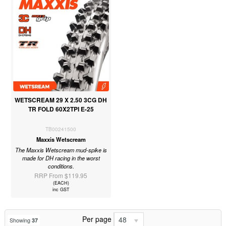
WETSCREAM 29 X 2.50 3CG DH
TR FOLD 60X2TPI E-25
TB00241500
Maxxis Wetscream
The Maxxis Wetscream mud-spike is
made for DH racing in the worst
conditions.
RRP From $119.95
(EACH)
inc GST
Per page
48
Showing
37