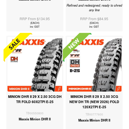
Refined and redesigned; ready to shred
any line
RRP From $134.95
RRP From $84.95
(EACH)
(EACH)
inc GST
inc GST
MINION DHR II 29 X 2.50 3CG DH
MINION DHR II 29 X 2.50 3CG
TR FOLD 60X2TPI E-25
NEW DH TR (NEW 2026) FOLD
120X2TPI E-25
TB00550800
TB00777600
Maxxis Minion DHR II
Maxxis Minion DHR II