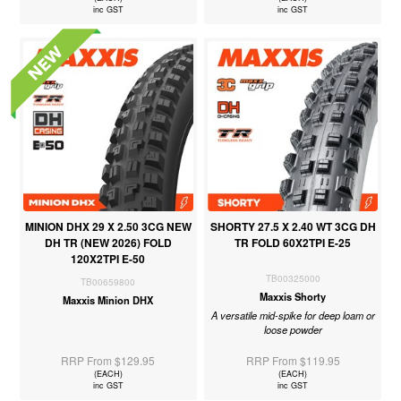
inc GST
inc GST
MINION DHX 29 X 2.50 3CG NEW
SHORTY 27.5 X 2.40 WT 3CG DH
DH TR (NEW 2026) FOLD
TR FOLD 60X2TPI E-25
120X2TPI E-50
TB00325000
TB00659800
Maxxis Shorty
Maxxis Minion DHX
A versatile mid-spike for deep loam or
loose powder
RRP From $129.95
RRP From $119.95
(EACH)
(EACH)
inc GST
inc GST