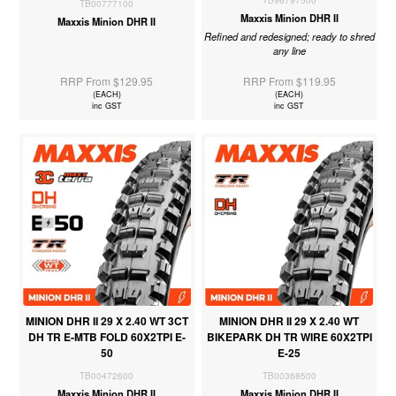
TB96797500
TB00777100
Maxxis Minion DHR II
Maxxis Minion DHR II
Refined and redesigned; ready to shred
any line
RRP From $129.95
RRP From $119.95
(EACH)
(EACH)
inc GST
inc GST
MINION DHR II 29 X 2.40 WT 3CT
MINION DHR II 29 X 2.40 WT
DH TR E-MTB FOLD 60X2TPI E-
BIKEPARK DH TR WIRE 60X2TPI
50
E-25
TB00472600
TB00368500
Maxxis Minion DHR II
Maxxis Minion DHR II