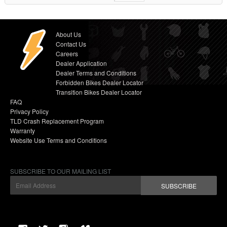
About Us
Contact Us
Careers
Dealer Application
Dealer Terms and Conditions
Forbidden Bikes Dealer Locator
Transition Bikes Dealer Locator
FAQ
Privacy Policy
TLD Crash Replacement Program
Warranty
Website Use Terms and Conditions
SUBSCRIBE TO OUR MAILING LIST
SUBSCRIBE