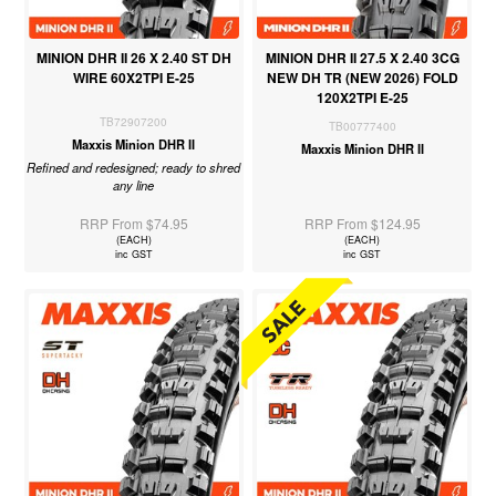
MINION DHR II 26 X 2.40 ST DH
MINION DHR II 27.5 X 2.40 3CG
WIRE 60X2TPI E-25
NEW DH TR (NEW 2026) FOLD
120X2TPI E-25
TB72907200
TB00777400
Maxxis Minion DHR II
Maxxis Minion DHR II
Refined and redesigned; ready to shred
any line
RRP From $74.95
RRP From $124.95
(EACH)
(EACH)
inc GST
inc GST