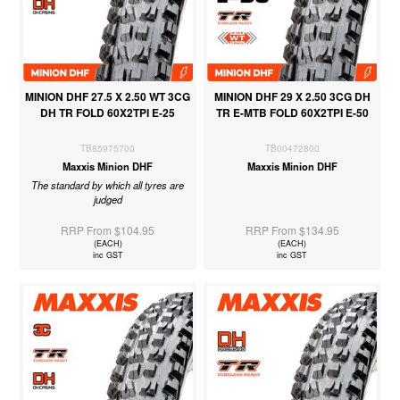
MINION DHF 27.5 X 2.50 WT 3CG
MINION DHF 29 X 2.50 3CG DH
DH TR FOLD 60X2TPI E-25
TR E-MTB FOLD 60X2TPI E-50
TB85975700
TB00472800
Maxxis Minion DHF
Maxxis Minion DHF
The standard by which all tyres are
judged
RRP From $104.95
RRP From $134.95
(EACH)
(EACH)
inc GST
inc GST