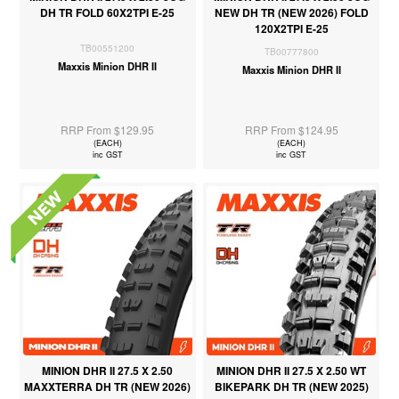
DH TR FOLD 60X2TPI E-25
NEW DH TR (NEW 2026) FOLD
120X2TPI E-25
TB00551200
TB00777800
Maxxis Minion DHR II
Maxxis Minion DHR II
RRP From $129.95
RRP From $124.95
(EACH)
(EACH)
inc GST
inc GST
MINION DHR II 27.5 X 2.50
MINION DHR II 27.5 X 2.50 WT
MAXXTERRA DH TR (NEW 2026)
BIKEPARK DH TR (NEW 2025)