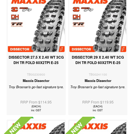
DISSECTOR 27.5 X 2.40 WT 3CG
DISSECTOR 29 X 2.40 WT 3CG
DH TR FOLD 60X2TPI E-25
DH TR FOLD 60X2TPI E-25
TB00230900
TB00241100
Maxxis Dissector
Maxxis Dissector
Troy Brosnan's go-fast signature tyre.
Troy Brosnan's go-fast signature tyre.
RRP From $114.95
RRP From $119.95
(EACH)
(EACH)
inc GST
inc GST