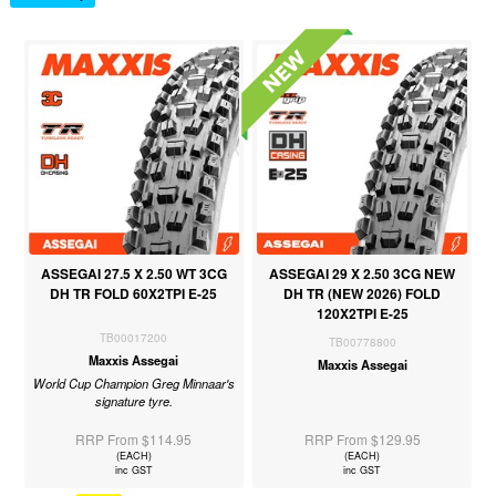
ASSEGAI 27.5 X 2.50 WT 3CG
ASSEGAI 29 X 2.50 3CG NEW
DH TR FOLD 60X2TPI E-25
DH TR (NEW 2026) FOLD
120X2TPI E-25
TB00017200
TB00778800
Maxxis Assegai
Maxxis Assegai
World Cup Champion Greg Minnaar's
signature tyre.
RRP From $114.95
RRP From $129.95
(EACH)
(EACH)
inc GST
inc GST