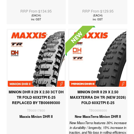
RRP From $134.95
RRP From $129.95
(EACH)
(EACH)
inc GST
inc GST
MINION DHR II 29 X 2.50 3CT DH
MINION DHR II 29 X 2.50
TR FOLD 60X2TPI E-25
MAXXTERRA DH TR (NEW 2026)
REPLACED BY TB00699300
FOLD 60X2TPI E-25
TB00517800
TB00699300
Maxxis Minion DHR II
New MaxxTerra Minion DHR II
New MaxxTerra features 30% increase
in durability / longevity, 15% increase in
traction, and No loss in rolling efficiency.