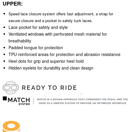
UPPER:
Speed lace closure system offers fast adjustment, a strap for
secure closure and a pocket to safely tuck laces.
Lace pocket for safety and style
Ventilated windows with perforated mesh material for
breathability
Padded tongue for protection
TPU reinforced areas for protection and abrasion resistance
Heel dots for grip and superior heel hold
Hidden eyelets for durability and clean design
.