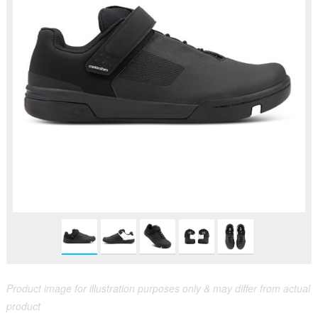
Product image for illustration purposes only & may differ from actual
product