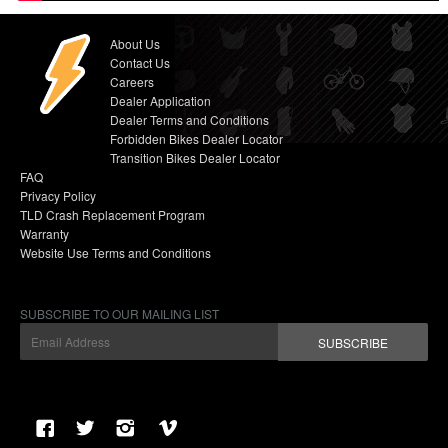
About Us
Contact Us
Careers
Dealer Application
Dealer Terms and Conditions
Forbidden Bikes Dealer Locator
Transition Bikes Dealer Locator
FAQ
Privacy Policy
TLD Crash Replacement Program
Warranty
Website Use Terms and Conditions
SUBSCRIBE TO OUR MAILING LIST
SUBSCRIBE