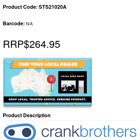
Product Code:
STS21020A
Barcode:
N/A
RRP
$264.95
Product Description