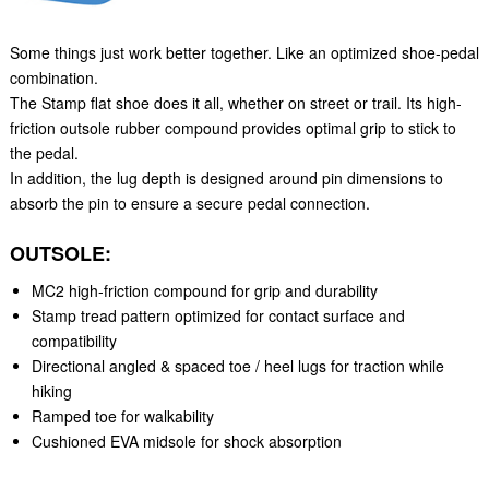
Some things just work better together. Like an optimized shoe-pedal
combination.
The Stamp flat shoe does it all, whether on street or trail. Its high-
friction outsole rubber compound provides optimal grip to stick to
the pedal.
In addition, the lug depth is designed around pin dimensions to
absorb the pin to ensure a secure pedal connection.
OUTSOLE:
MC2 high-friction compound for grip and durability
Stamp tread pattern optimized for contact surface and
compatibility
Directional angled & spaced toe / heel lugs for traction while
hiking
Ramped toe for walkability
Cushioned EVA midsole for shock absorption