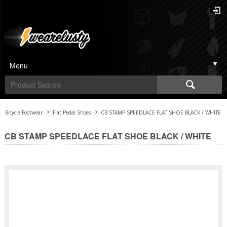
Menu
Bicycle Footwear
Flat Pedal Shoes
CB STAMP SPEEDLACE FLAT SHOE BLACK / WHITE
CB STAMP SPEEDLACE FLAT SHOE BLACK / WHITE