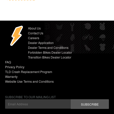
About Us
Contact Us
Careers
Dealer Application
Dealer Terms and Conditions
Forbidden Bikes Dealer Locator
Transition Bikes Dealer Locator
FAQ
Privacy Policy
TLD Crash Replacement Program
Warranty
Website Use Terms and Conditions
SUBSCRIBE TO OUR MAILING LIST
SUBSCRIBE