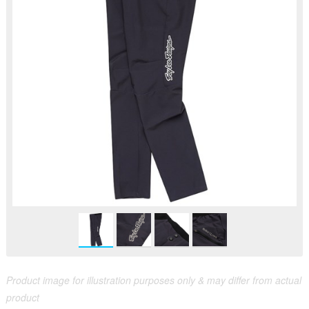
Product image for illustration purposes only & may differ from actual
product