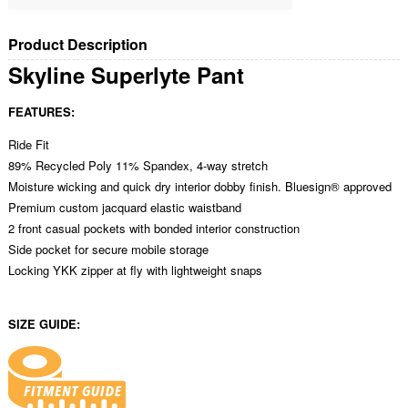
Product Description
Skyline Superlyte Pant
FEATURES:
Ride Fit
89% Recycled Poly 11% Spandex, 4-way stretch
Moisture wicking and quick dry interior dobby finish. Bluesign® approved
Premium custom jacquard elastic waistband
2 front casual pockets with bonded interior construction
Side pocket for secure mobile storage
Locking YKK zipper at fly with lightweight snaps
SIZE GUIDE: