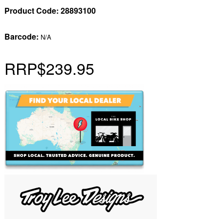
Product Code:
28893100
Barcode:
N/A
RRP
$239.95