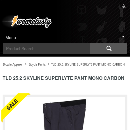
Menu
Bicycle Apparel
Bicycle Pants
TLD 25.2 SKYLINE SUPERLYTE PANT MONO CARBON
TLD 25.2 SKYLINE SUPERLYTE PANT MONO CARBON