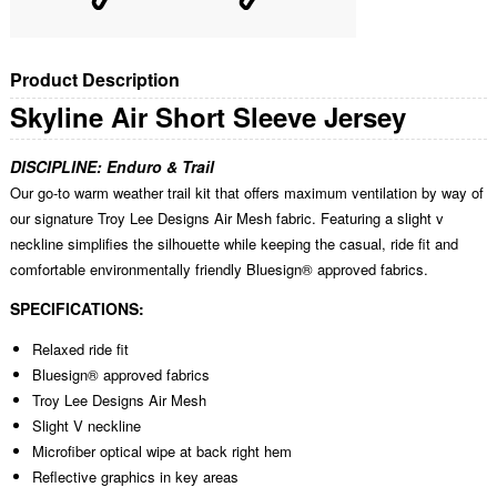
Product Description
Skyline Air Short Sleeve Jersey
DISCIPLINE:
Enduro & Trail
Our go-to warm weather trail kit that offers maximum ventilation by way of
our signature Troy Lee Designs Air Mesh fabric. Featuring a slight v
neckline simplifies the silhouette while keeping the casual, ride fit and
comfortable environmentally friendly Bluesign® approved fabrics.
SPECIFICATIONS:
Relaxed ride fit
Bluesign® approved fabrics
Troy Lee Designs Air Mesh
Slight V neckline
Microfiber optical wipe at back right hem
Reflective graphics in key areas