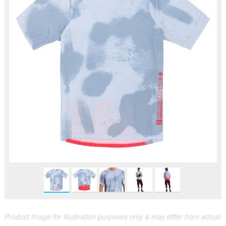
Product image for illustration purposes only & may differ from actual