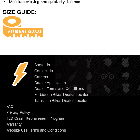
Moisture wicking and quick dry finishes
SIZE GUIDE:
About Us
Contact Us
Careers
Dealer Application
Dealer Terms and Conditions
Forbidden Bikes Dealer Locator
Transition Bikes Dealer Locator
FAQ
Privacy Policy
TLD Crash Replacement Program
Warranty
Website Use Terms and Conditions