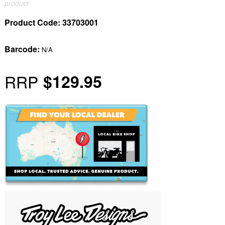
product
Product Code:
33703001
Barcode:
N/A
RRP
$129.95