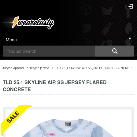
Menu
Bicycle Apparel
Bicycle Jerseys
TLD 25.1 SKYLINE AIR SS JERSEY FLARED CONCRETE
TLD 25.1 SKYLINE AIR SS JERSEY FLARED
CONCRETE