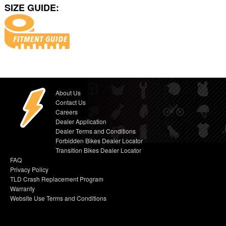
SIZE GUIDE:
About Us
Contact Us
Careers
Dealer Application
Dealer Terms and Conditions
Forbidden Bikes Dealer Locator
Transition Bikes Dealer Locator
FAQ
Privacy Policy
TLD Crash Replacement Program
Warranty
Website Use Terms and Conditions