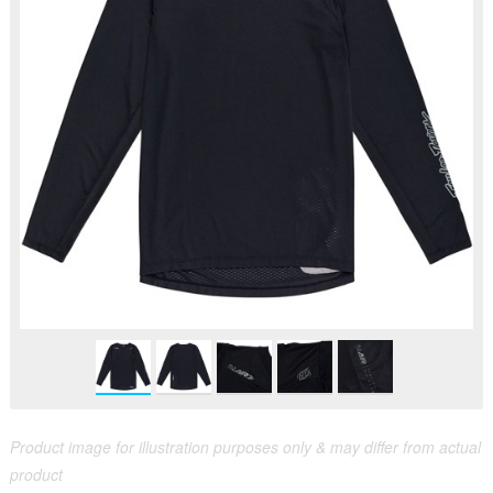
Product image for illustration purposes only & may differ from actual
product