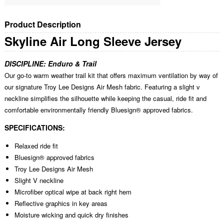
Product Description
Skyline Air Long Sleeve Jersey
DISCIPLINE:
Enduro & Trail
Our go-to warm weather trail kit that offers maximum ventilation by way of
our signature Troy Lee Designs Air Mesh fabric. Featuring a slight v
neckline simplifies the silhouette while keeping the casual, ride fit and
comfortable environmentally friendly Bluesign® approved fabrics.
SPECIFICATIONS:
Relaxed ride fit
Bluesign® approved fabrics
Troy Lee Designs Air Mesh
Slight V neckline
Microfiber optical wipe at back right hem
Reflective graphics in key areas
Moisture wicking and quick dry finishes