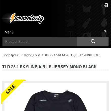
Menu
Bicycle Apparel
Bicycle Jerseys
TLD 25.1 SKYLINE AIR LS JERSEY MONO BLACK
TLD 25.1 SKYLINE AIR LS JERSEY MONO BLACK