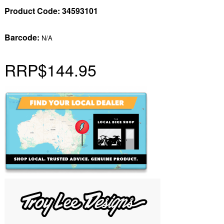
Product Code:
34593101
Barcode:
N/A
RRP
$144.95