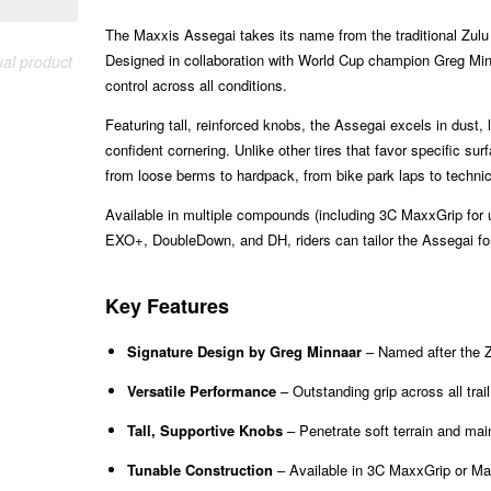
The Maxxis Assegai takes its name from the traditional Zulu s
Designed in collaboration with World Cup champion Greg Minn
ual product
control across all conditions.
Featuring tall, reinforced knobs, the Assegai excels in dust, 
confident cornering. Unlike other tires that favor specific s
from loose berms to hardpack, from bike park laps to technic
Available in multiple compounds (including 3C MaxxGrip for u
EXO+, DoubleDown, and DH, riders can tailor the Assegai for 
Key Features
Signature Design by Greg Minnaar
– Named after the Z
Versatile Performance
– Outstanding grip across all trail
Tall, Supportive Knobs
– Penetrate soft terrain and mai
Tunable Construction
– Available in 3C MaxxGrip or Max