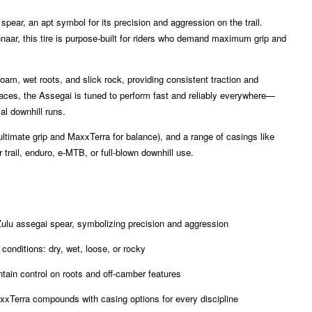
pear, an apt symbol for its precision and aggression on the trail.
aar, this tire is purpose-built for riders who demand maximum grip and
loam, wet roots, and slick rock, providing consistent traction and
urfaces, the Assegai is tuned to perform fast and reliably everywhere—
al downhill runs.
ltimate grip and MaxxTerra for balance), and a range of casings like
trail, enduro, e-MTB, or full-blown downhill use.
ulu assegai spear, symbolizing precision and aggression
 conditions: dry, wet, loose, or rocky
ntain control on roots and off-camber features
xTerra compounds with casing options for every discipline