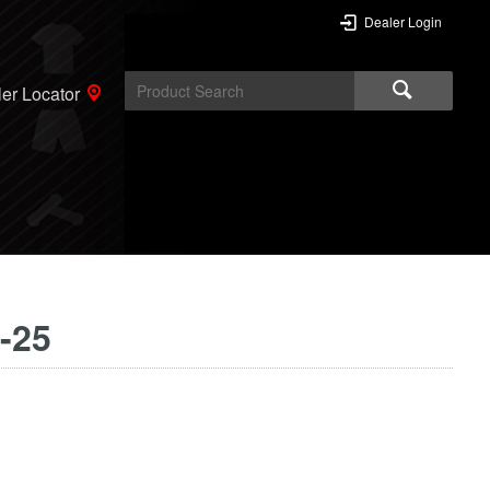
Dealer Login
er Locator
-25