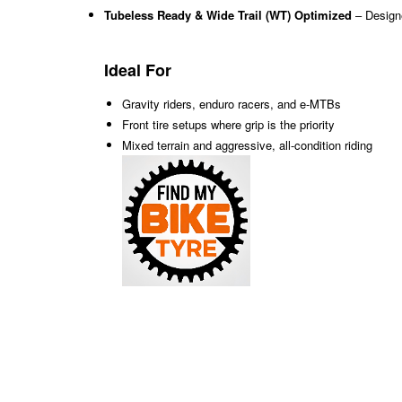
Tubeless Ready & Wide Trail (WT) Optimized
– Design
Ideal For
Gravity riders, enduro racers, and e-MTBs
Front tire setups where grip is the priority
Mixed terrain and aggressive, all-condition riding