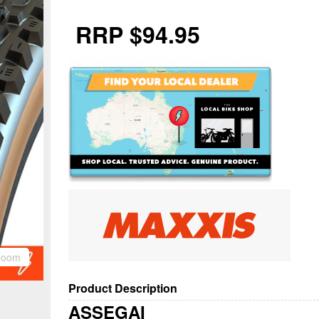
RRP $94.95
Zoom
Product Description
ASSEGAI