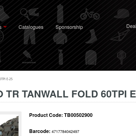
Deal
s
Catalogues
Sponsorship
TPI E-25
O TR TANWALL FOLD 60TPI E
Product Code:
TB00502900
Barcode:
4717784042497