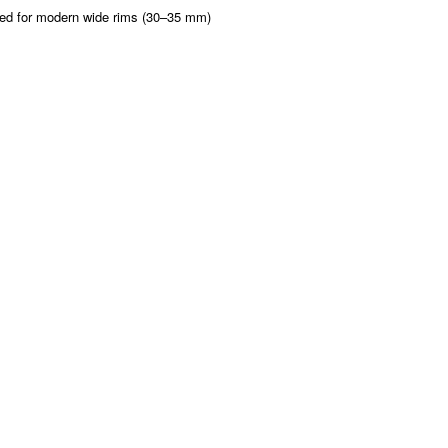
ed for modern wide rims (30–35 mm)