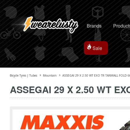
Brands
Product
Sale
Bicycle Tyres | Tubes
Mountain
ASSEGAI 29 X 2.50 WT EXO TR TANWALL FOLD 60
ASSEGAI 29 X 2.50 WT EX