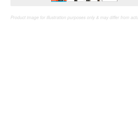
Product image for illustration purposes only & may differ from act