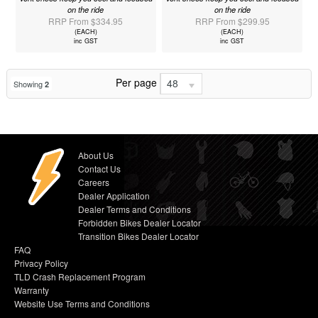
on the ride
on the ride
RRP From $334.95
RRP From $299.95
(EACH)
(EACH)
inc GST
inc GST
Per page
48
Showing
2
About Us
Contact Us
Careers
Dealer Application
Dealer Terms and Conditions
Forbidden Bikes Dealer Locator
Transition Bikes Dealer Locator
FAQ
Privacy Policy
TLD Crash Replacement Program
Warranty
Website Use Terms and Conditions