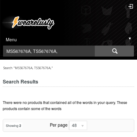
Menu
Search "MSS67676A, TSS67676A,"
Search Results
There were no products that contained all of the words in your query. These
products contain some of the words
Per page
48
Showing
2