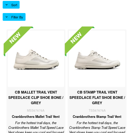
Sort
Filter By
CB MALLET TRAIL VENT
CB STAMP TRAIL VENT
SPEEDLACE CLIP SHOE BONE /
SPEEDLACE FLAT SHOE BONE /
GREY
GREY
MSS67676A
TSS67676A
Crankbrothers Mallet Trail Vent
Crankbrothers Stamp Trail Vent
For the hottest trail days, the
For the hottest trail days, the
Crankbrothers Mallet Trail Speed Lace
Crankbrothers Stamp Trail Speed Lace
Vent shoes keep you cool and focused
Vent shoes keep you cool and focused