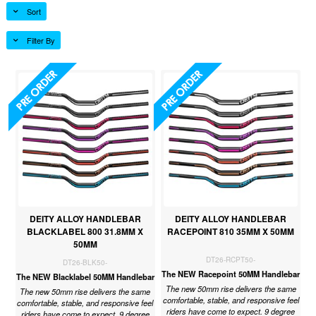
Sort
Filter By
DEITY ALLOY HANDLEBAR
DEITY ALLOY HANDLEBAR
BLACKLABEL 800 31.8MM X
RACEPOINT 810 35MM X 50MM
50MM
DT26-RCPT50-
DT26-BLK50-
The NEW Racepoint 50MM Handlebar
The NEW Blacklabel 50MM Handlebar
The new 50mm rise delivers the same
The new 50mm rise delivers the same
comfortable, stable, and responsive feel
comfortable, stable, and responsive feel
riders have come to expect. 9 degree
riders have come to expect. 9 degree