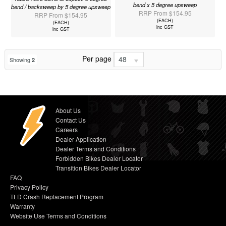
bend x 5 degree upsweep
bend / backsweep by 5 degree upsweep
RRP From $154.95
RRP From $154.95
(EACH)
(EACH)
inc GST
inc GST
Per page
48
Showing
2
About Us
Contact Us
Careers
Dealer Application
Dealer Terms and Conditions
Forbidden Bikes Dealer Locator
Transition Bikes Dealer Locator
FAQ
Privacy Policy
TLD Crash Replacement Program
Warranty
Website Use Terms and Conditions