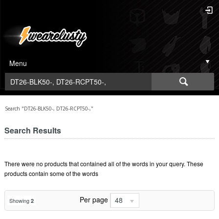
Menu
Search "DT26-BLK50-, DT26-RCPT50-,"
Search Results
There were no products that contained all of the words in your query. These
products contain some of the words
Per page
48
Showing
2